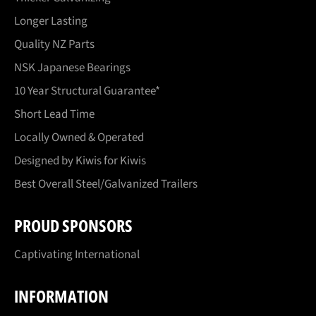
Longer Lasting
Quality NZ Parts
NSK Japanese Bearings
10 Year Structural Guarantee*
Short Lead Time
Locally Owned & Operated
Designed by Kiwis for Kiwis
Best Overall Steel/Galvanized Trailers
PROUD SPONSORS
Captivating International
INFORMATION