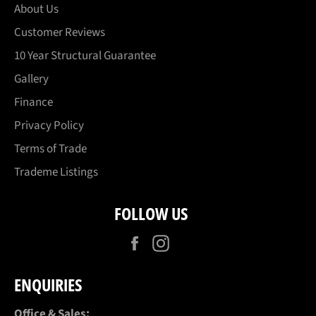
About Us
Customer Reviews
10 Year Structural Guarantee
Gallery
Finance
Privacy Policy
Terms of Trade
Trademe Listings
FOLLOW US
Facebook
Instagram
ENQUIRIES
Office & Sales: