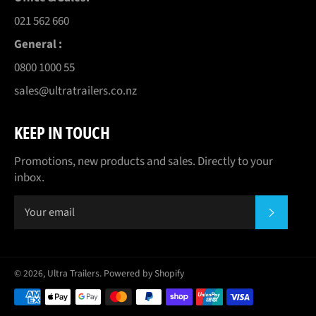
021 562 660
General :
0800 1000 55
sales@ultratrailers.co.nz
KEEP IN TOUCH
Promotions, new products and sales. Directly to your
inbox.
SUBSCR
© 2026,
Ultra Trailers
.
Powered by Shopify
Payment
methods