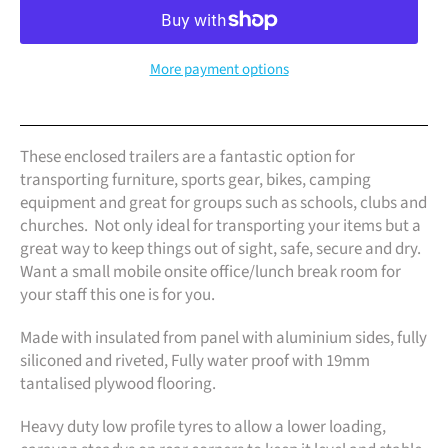
More payment options
These enclosed trailers are a fantastic option for
transporting furniture, sports gear, bikes, camping
equipment and great for groups such as schools, clubs and
churches. Not only ideal for transporting your items but a
great way to keep things out of sight, safe, secure and dry.
Want a small mobile onsite office/lunch break room for
your staff this one is for you.
Made with insulated from panel with aluminium sides, fully
siliconed and riveted, Fully water proof with 19mm
tantalised plywood flooring.
Heavy duty low profile tyres to allow a lower loading,