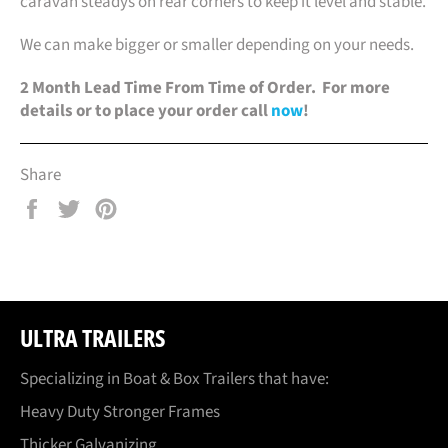
caravan steadys on rear corners to keep it level and stable.
We can make bigger or smaller depending on your needs.
2 Month Lead Time From Time of Order. For more
details or to place your order call
now
!
Share
Share
Tweet
Pin
on
on
on
Facebook
Twitter
Pinterest
ULTRA TRAILERS
Specializing in Boat & Box Trailers that have:
Heavy Duty Stronger Frames
Thicker Galvanizing