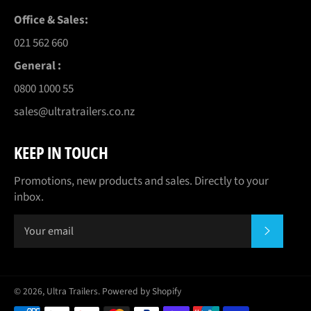
Office & Sales:
021 562 660
General :
0800 1000 55
sales@ultratrailers.co.nz
KEEP IN TOUCH
Promotions, new products and sales. Directly to your
inbox.
SUBSCR
© 2026,
Ultra Trailers
.
Powered by Shopify
Payment