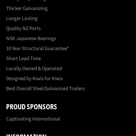
Thicker Galvanizing
Longer Lasting
Quality NZ Parts
NSK Japanese Bearings
10 Year Structural Guarantee*
Short Lead Time
Locally Owned & Operated
Designed by Kiwis for Kiwis
Best Overall Steel/Galvanized Trailers
PROUD SPONSORS
Captivating International