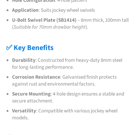
Hole Configuration
:
4-hole pattern
Application
:
Suits jockey wheel swivels
U-Bolt Swivel Plate (SB1414)
– 8mm thick, 100mm tall
(
Suitable for 70mm drawbar height
).
✅ Key Benefits
Durability
:
Constructed from heavy-duty 8mm steel
for long-lasting performance.
Corrosion Resistance
:
Galvanised finish protects
against rust and environmental factors.
Secure Mounting
:
4-hole design ensures a stable and
secure attachment.
Versatility
:
Compatible with various jockey wheel
models.