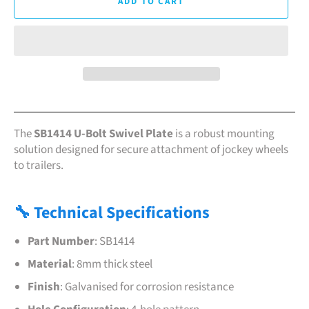
ADD TO CART
The
SB1414 U-Bolt Swivel Plate
is a robust mounting
solution designed for secure attachment of jockey wheels
to trailers.
🔧 Technical Specifications
Part Number
:
SB1414
Material
:
8mm thick steel
Finish
:
Galvanised for corrosion resistance