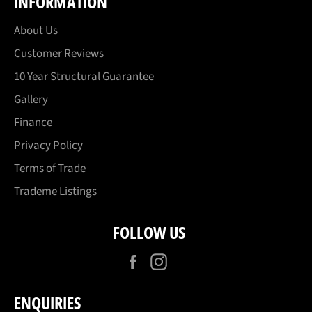
INFORMATION
About Us
Customer Reviews
10 Year Structural Guarantee
Gallery
Finance
Privacy Policy
Terms of Trade
Trademe Listings
FOLLOW US
Facebook
Instagram
ENQUIRIES