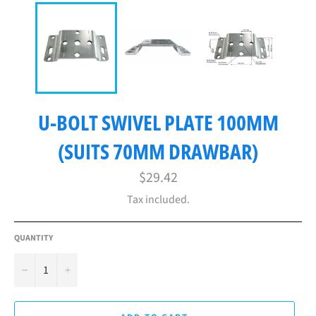
U-BOLT SWIVEL PLATE 100MM
(SUITS 70MM DRAWBAR)
Regular
$29.42
price
Tax included.
QUANTITY
−
+